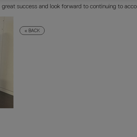
great success and look forward to continuing to acco
« BACK