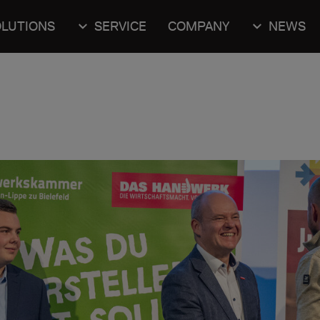
LUTIONS
SERVICE
COMPANY
NEWS