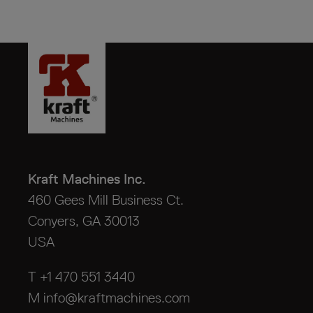
Kraft Machines Inc.
460 Gees Mill Business Ct.
Conyers, GA 30013
USA
T +1 470 551 3440
M
info@kraftmachines.com