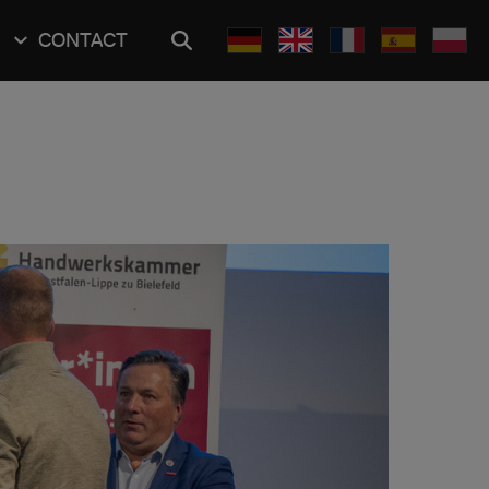
CONTACT