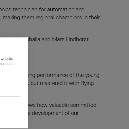
ronics technician for automation and
l, making them regional champions in their
h Rhine-Westphalia and Mats Lindhorst
l website
ou do not.
the outstanding performance of the young
rs to date, but mastered it with flying
 and Mats shows how valuable committed
t the positive development of our