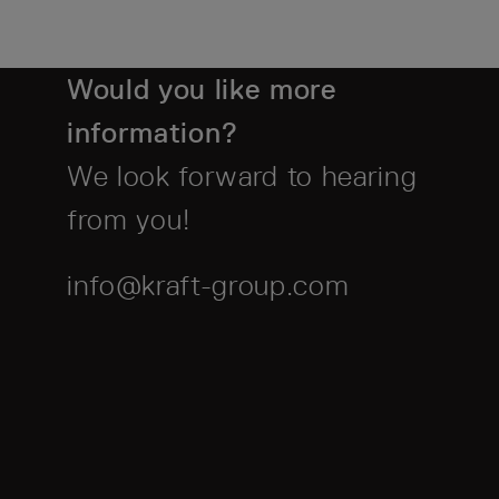
Would you like more
information?
We look forward to hearing
from you!
info@kraft-group.com