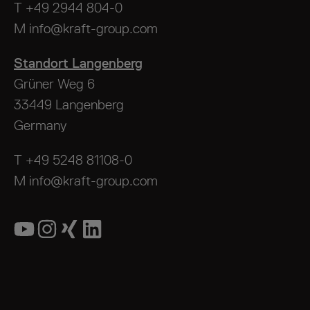
T
+49 2944 804-0
M
info@kraft-group.com
Standort Langenberg
Grüner Weg 6
33449 Langenberg
Germany
T
+49 5248 81108-0
M
info@kraft-group.com