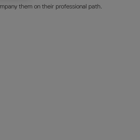
mpany them on their professional path.