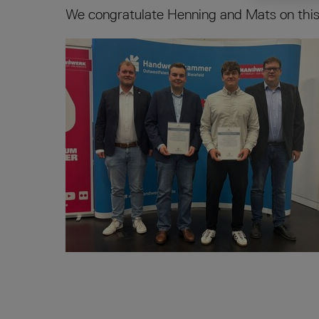
We congratulate Henning and Mats on this 