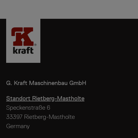
G. Kraft
Maschinenbau GmbH
Standort Rietberg-Mastholte
Speckenstraße 6
33397 Rietberg-Mastholte
Germany