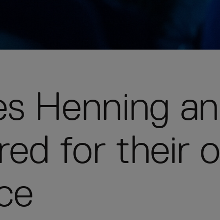
ees Henning a
ed for their 
ce