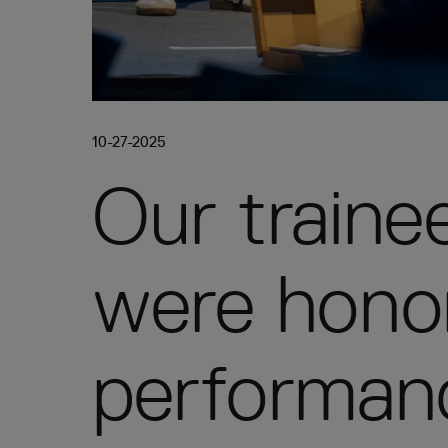
10-27-2025
Our train
were honor
performan