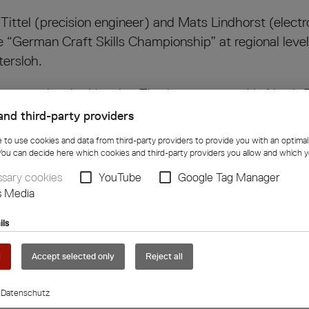
Tittel (precision engineer) and Mats Lindhorst (elect
he “German Craft Skills Championship” at regional leve
tersloh.
 the state level – Henning Tittel came second in Nort
and third-party providers
e to use cookies and data from third-party providers to provide you with an optima
r 16, 2025, at the Campus Handwerk in Bielefeld.
You can decide here which cookies and third-party providers you allow and which y
sary cookies
YouTube
Google Tag Manager
ast Westphalia-Lippe Chamber of Crafts, emphasized 
s Media
d the most important exam in their professional caree
ils
e Kraft Group, emphasizes: “The success of Henning
l
Accept selected only
Reject all
od training, we promote young talent and thus suppor
Datenschutz