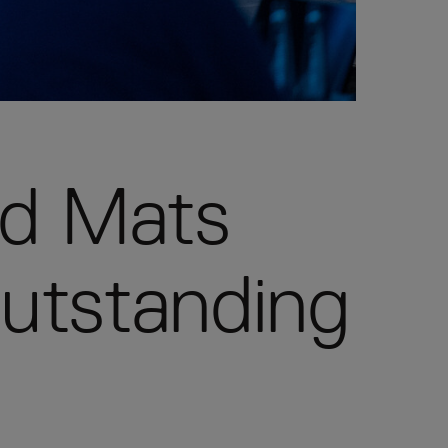
nd Mats
outstanding